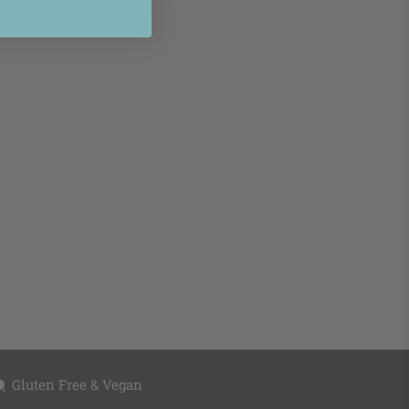
Gluten Free & Vegan