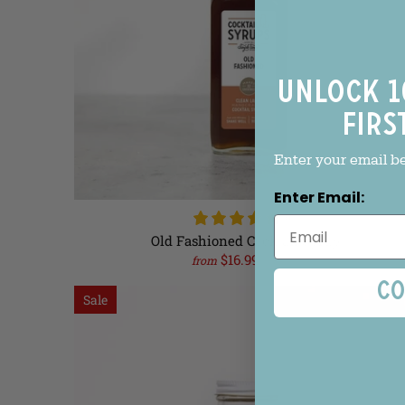
Unlock 1
firs
Enter your email b
Enter Email:
(6)
Old Fashioned Cocktail Syrup
$16.99
$18.99
from
Co
Sale