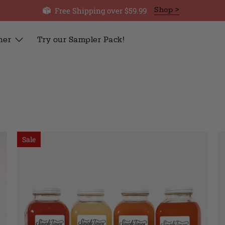
Free Shipping over $59.99
Shop >
her
Try our Sampler Pack!
Sale