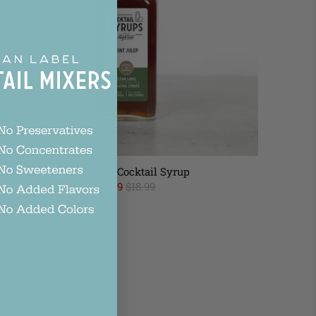
Mint Julep Cocktail Syrup
$16.99
$18.99