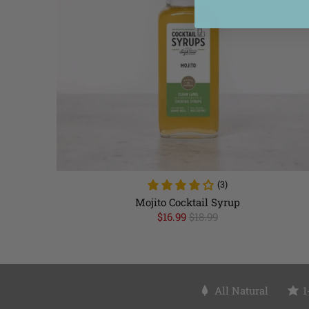
(3)
Mojito Cocktail Syrup
$16.99
$18.99
All Natural
1