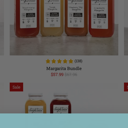
(138)
Margarita Bundle
$57.99
$67.96
Sale