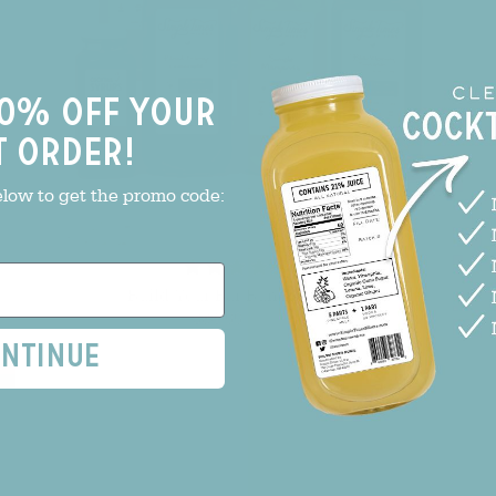
0% off your
t order!
elow to get the promo code:
(2)
Build Your Bar Bundle - 6 pack
$84.99
$101.94
ntinue