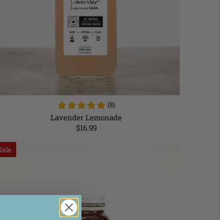
(8)
Lavender Lemonade
$16.99
Sale