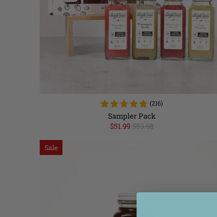
(216)
Sampler Pack
$51.99
$59.98
Sale