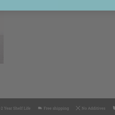
-2 Year Shelf Life
Free shipping
No Additives