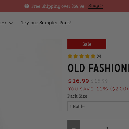
Free Shipping over $59.99
Shop >
her
Try our Sampler Pack!
Sale
(6)
Old Fashion
$16.99
$18.99
You save: 11% (
$2.00
)
Pack Size
Qty