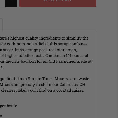
ure's highest quality ingredients to simplify the
de with nothing artificial, this syrup combines
a sugar, fresh orange peel, real cinnamon,
f high-end bitter roots. Combine a 1/4 ounce of
ur favorite bourbon for an Old Fashioned made at
s.
gredients from Simple Times Mixers' zero waste
 Mixers are proudly made in our Columbus, OH
cleanest label you'll find on a cocktail mixer.
 per bottle
l