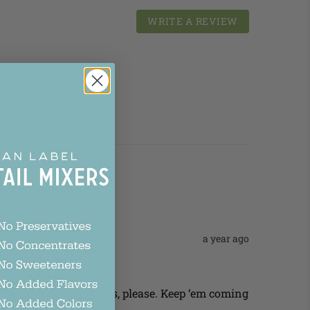
WRITE A REVIEW
a year ago
quickly and easily? Yes, please. Keep ‘em coming 