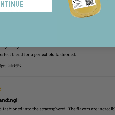
ntinue
2
0
lpful?
very way
erfect blend for a perfect old fashioned.
1
0
lpful?
anding!!
d fashioned into the stratosphere!   The flavors are incredibl