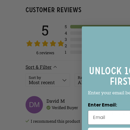
Customer Reviews
5
5
4
3
2
1
6
reviews
Sort & Filter
Unlock 1
Sort by
Rating
firs
Enter your email b
David
M
DM
Enter Email:
Verified Buyer
A must have
I recommend this
product
I will never all
until I pass out.