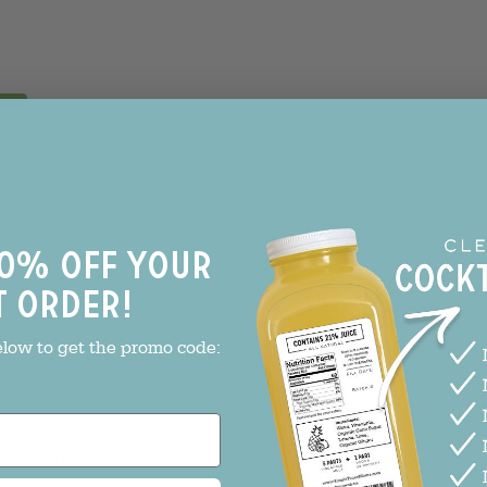
0% off your
t order!
With media
elow to get the promo code:
!
ow myself to run out of this. A delicious old fashioned made 