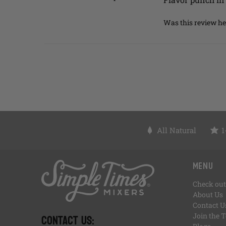
Was this review he
All Natural
1
, opens in a new tab
, opens in a new tab
, opens in a new tab
, opens in a new tab
, of
, opens in a new tab
Menu
Check out
About Us
Contact U
CONTACT US:
Join the 