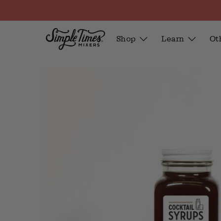
Shop
Learn
Ot