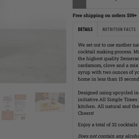
Free shipping on orders $59+
Details
Nutrition Facts
We set out to use mother nat
cocktail making process. Ma
the highest quality Demerar
cardamom, clove and a mix o
syrup with two ounces of yo
home in less than 15 second
Designed using upcycled in
initiative.
All Simple Times
kitchen. All natural and the 
Cheers!
Enjoy a total of 32 cocktails
Does not contain any alcoho