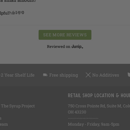
1
0
lpful?
SEE MORE REVIEWS
Reviewed on
-2 Year Shelf Life
Free shipping
No Additives
Retail Shop Location & Hou
 The Syrup Project
750 Cross Pointe Rd, Suite M, C
OH 43230
s
---------------------
Team
Monday - Friday, 9am-5pm