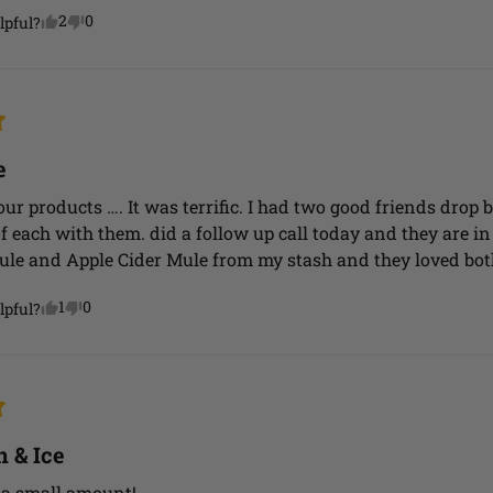
2
0
lpful?
e
your products …. It was terrific. I had two good friends drop
f each with them. did a follow up call today and they are in l
ule and Apple Cider Mule from my stash and they loved bot
1
0
lpful?
 & Ice
 a small amount!