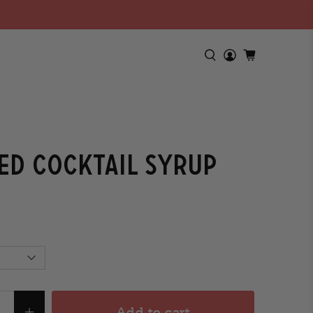
ed Cocktail Syrup
Add to cart