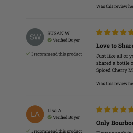
Was this review he
SUSAN
W
SW
Verified Buyer
Love to Shar
I recommend this
product
Just like all of 
shared a bottle o
Spiced Cherry M
Was this review he
Lisa
A
LA
Verified Buyer
Only Bourbon
I recommend this
product
Flavor punch in