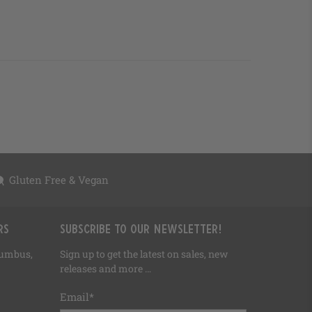
Gluten Free & Vegan
rs
Subscribe to our newsletter!
olumbus,
Sign up to get the latest on sales, new
releases and more …
Email
*