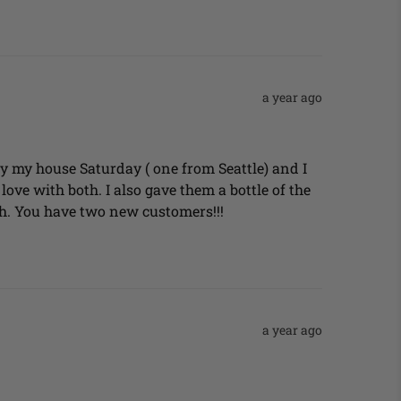
a year ago
 by my house Saturday ( one from Seattle) and I 
ove with both. I also gave them a bottle of the 
h. You have two new customers!!!
a year ago