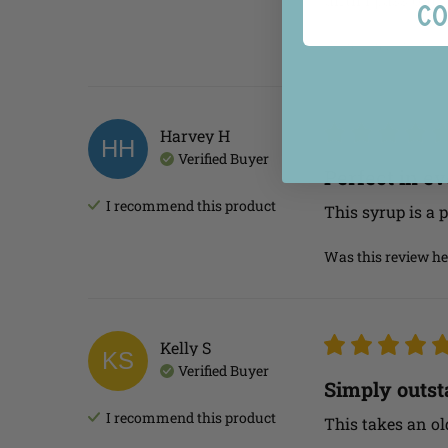
Co
Was this review he
Harvey
H
HH
Verified Buyer
Perfect in e
I recommend this
product
This syrup is a p
Was this review he
Kelly
S
KS
Verified Buyer
Simply outst
I recommend this
product
This takes an ol