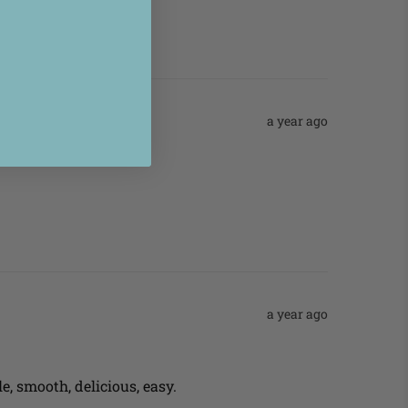
a year ago
a year ago
e, smooth, delicious, easy.