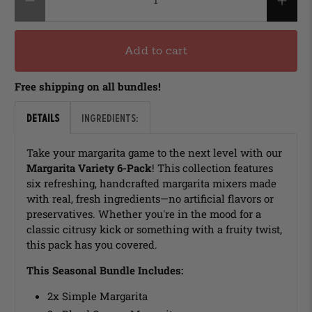
Add to cart
Free shipping on all bundles!
Details
Ingredients:
Take your margarita game to the next level with our
Margarita Variety 6-Pack
! This collection features
six refreshing, handcrafted margarita mixers made
with real, fresh ingredients—no artificial flavors or
preservatives. Whether you're in the mood for a
classic citrusy kick or something with a fruity twist,
this pack has you covered.
This Seasonal Bundle Includes:
2x Simple Margarita