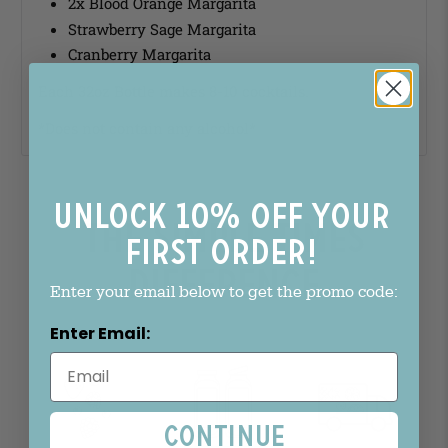
2x Blood Orange Margarita
Strawberry Sage Margarita
Cranberry Margarita
Each 32oz Bottle makes 8-10 cocktails.
*Does not contain any alcohol*
Unlock 10% off your
The Simple Times
first order!
Difference
Enter your email below to get the promo code:
Enter Email:
Continue