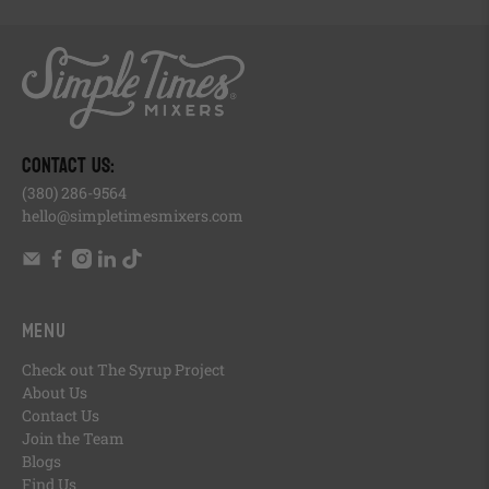
, opens in a new tab
, opens in a new tab
, opens in a new tab
, opens in a new tab
, of
, opens in a new tab
CONTACT US:
(380) 286-9564
hello@simpletimesmixers.com
Menu
Check out The Syrup Project
About Us
Contact Us
Join the Team
Blogs
Find Us