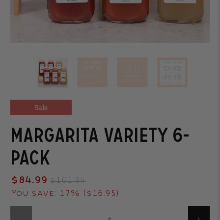
Sale
Margarita Variety 6-
Pack
$84.99
$101.94
You save: 17% (
$16.95
)
Qty