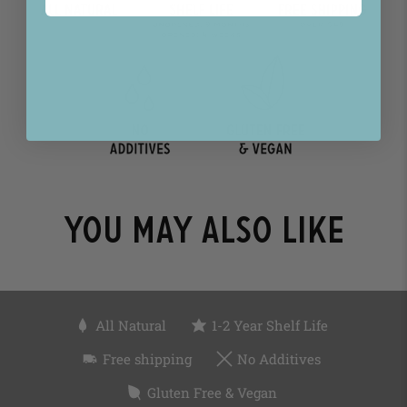
You may also like
All Natural
1-2 Year Shelf Life
Free shipping
No Additives
Gluten Free & Vegan