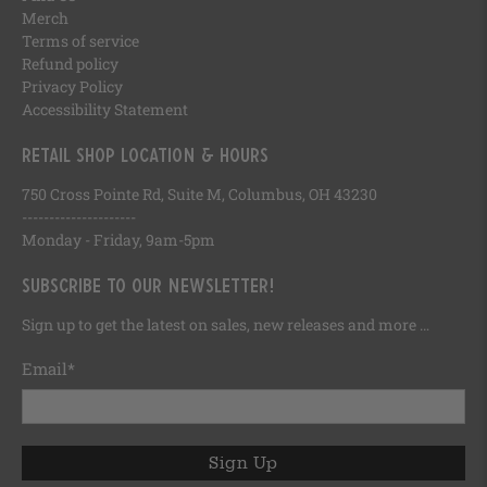
Merch
Terms of service
Refund policy
Privacy Policy
Accessibility Statement
Retail Shop Location & Hours
750 Cross Pointe Rd, Suite M, Columbus, OH 43230
---------------------
Monday - Friday, 9am-5pm
Subscribe to our newsletter!
Sign up to get the latest on sales, new releases and more …
Email
*
Sign Up