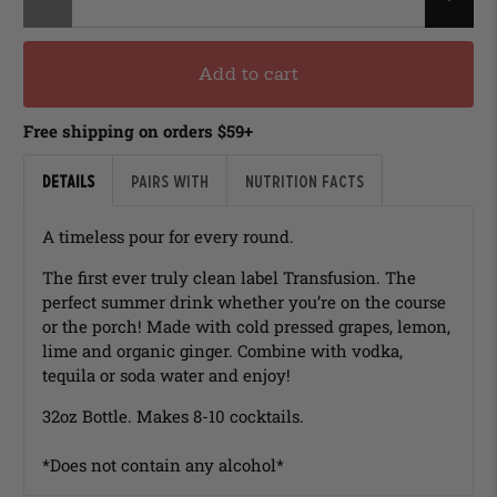
Add to cart
Free shipping on orders $59+
Details
Pairs with
Nutrition Facts
A timeless pour for every round.
The first ever truly clean label Transfusion. The
perfect summer drink whether you’re on the course
or the porch! Made with cold pressed grapes, lemon,
lime and organic ginger. Combine with vodka,
tequila or soda water and enjoy!
32oz Bottle. Makes 8-10 cocktails.
*Does not contain any alcohol*