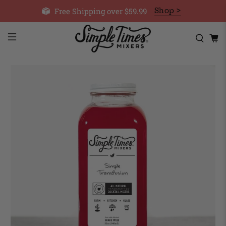
Free Shipping over $59.99
Shop >
Cart
Cart