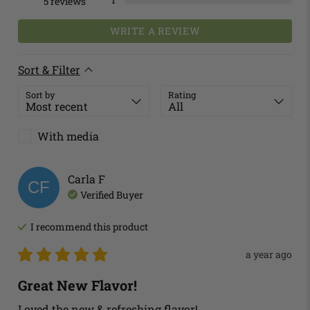
5
reviews
WRITE A REVIEW
Sort & Filter
Sort by
Rating
With media
Carla
F
CF
Verified Buyer
I recommend this
product
a year ago
Great New Flavor!
Loved the new & refreshing flavor!