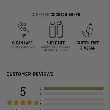
Customer Reviews
5
5
4
3
2
1