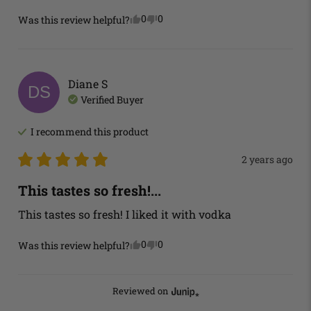
0
0
Was this review helpful?
Diane
S
DS
Verified Buyer
I recommend this
product
2 years ago
This tastes so fresh!...
This tastes so fresh! I liked it with vodka
0
0
Was this review helpful?
Reviewed on