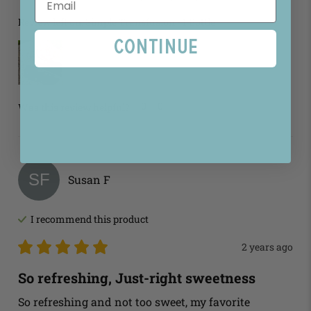
Review left on:
Simple Transfusion - 1 Bottle
Continue
0
0
Was this review helpful?
SF
Susan
F
I recommend this
product
2 years ago
So refreshing, Just-right sweetness
So refreshing and not too sweet, my favorite 