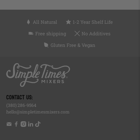
All Natural
1-2 Year Shelf Life
Free shipping
No Additives
Gluten Free & Vegan
, opens in a new tab
, opens in a new tab
, opens in a new tab
, opens in a new tab
, of
, opens in a new tab
CONTACT US:
(380) 286-9564
hello@simpletimesmixers.com