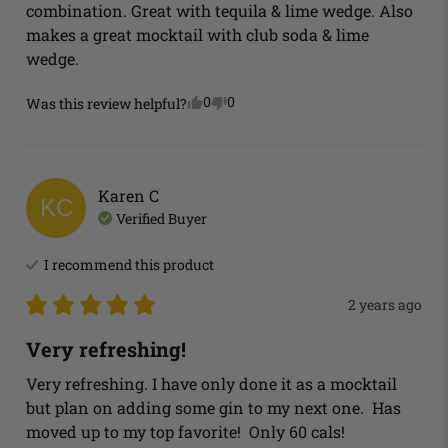
combination. Great with tequila & lime wedge. Also 
makes a great mocktail with club soda & lime 
wedge.
0
0
Was this review helpful?
Karen
C
KC
Verified Buyer
I recommend this
product
2 years ago
Very refreshing!
Very refreshing. I have only done it as a mocktail 
but plan on adding some gin to my next one.  Has 
moved up to my top favorite!  Only 60 cals!