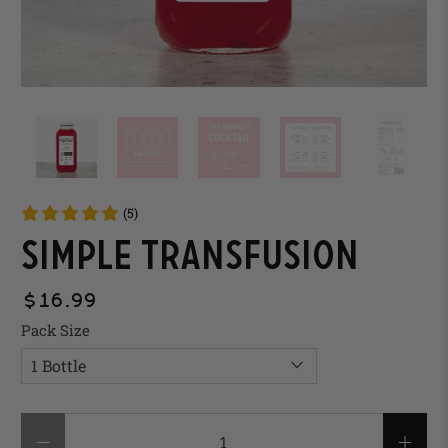
(5)
Simple Transfusion
$16.99
Pack Size
Qty