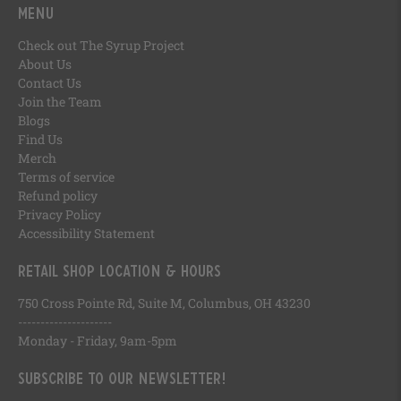
Menu
Check out The Syrup Project
About Us
Contact Us
Join the Team
Blogs
Find Us
Merch
Terms of service
Refund policy
Privacy Policy
Accessibility Statement
Retail Shop Location & Hours
750 Cross Pointe Rd, Suite M, Columbus, OH 43230
---------------------
Monday - Friday, 9am-5pm
Subscribe to our newsletter!