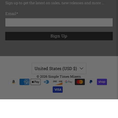
Sign up to get the latest on sales, new releases and more …
Email
*
Sign Up
United States (USD $)
© 2026
Simple Times Mixers
.