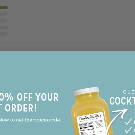
With media
0% off your
avor!
t order!
refreshing flavor!
le Transfusion - 1 Bottle
elow to get the promo code: