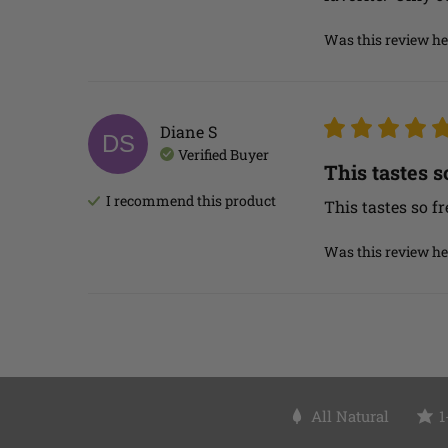
Was this review he
Diane
S
DS
Verified Buyer
This tastes so
I recommend this
product
This tastes so fr
Was this review he
All Natural
1