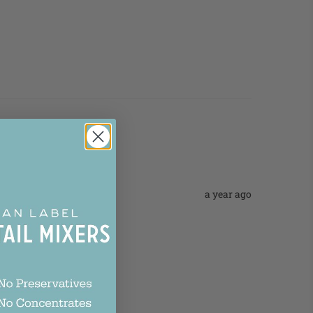
a year ago