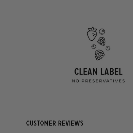
Customer Reviews