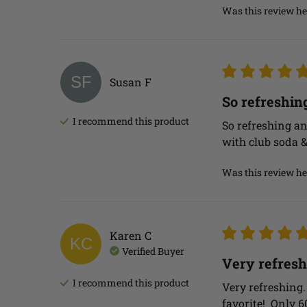
Was this review he
SF
Susan
F
So refreshin
I recommend this
product
So refreshing an
with club soda 
Was this review he
Karen
C
KC
Verified Buyer
Very refresh
I recommend this
product
Very refreshing.
favorite!  Only 6