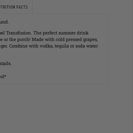
utrition Facts
ound.
label Transfusion. The perfect summer drink
e or the porch! Made with cold pressed grapes,
ger. Combine with vodka, tequila or soda water
tails.
ol*