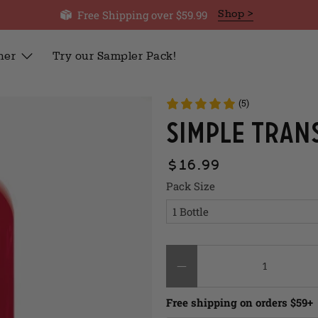
Free Shipping over $59.99
Shop >
her
Try our Sampler Pack!
(5)
Simple Tran
$16.99
Pack Size
Qty
Free shipping on orders $59+