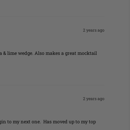
2 years ago
a & lime wedge. Also makes a great mocktail 
2 years ago
gin to my next one.  Has moved up to my top 