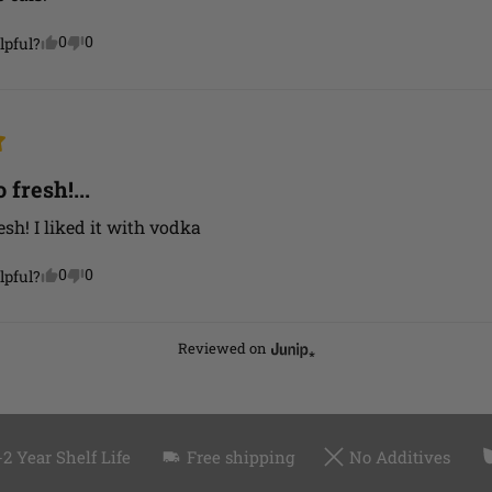
0
0
lpful?
 fresh!...
esh! I liked it with vodka
0
0
lpful?
Reviewed on
-2 Year Shelf Life
Free shipping
No Additives