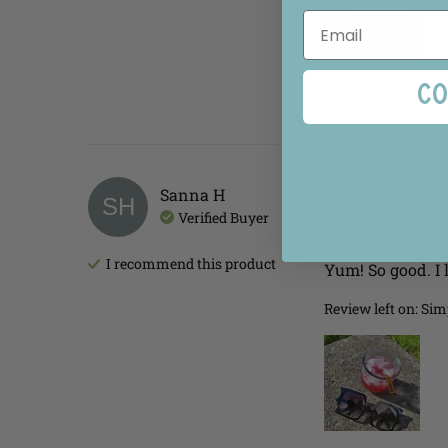
Co
Was this review he
Sanna
H
SH
Verified Buyer
So good!
I recommend this
product
Yum! So good. I 
Review left on:
Simp