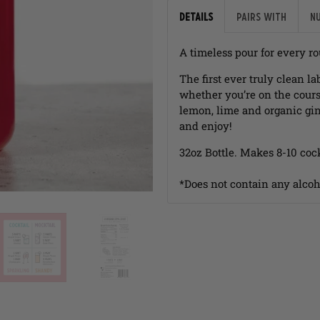
Details
Pairs with
N
A timeless pour for every r
The first ever truly clean 
whether you’re on the cours
lemon, lime and organic gin
and enjoy!
32oz Bottle. Makes 8-10 cock
*Does not contain any alcoh