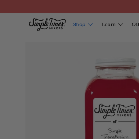
Shop
Learn
Ot