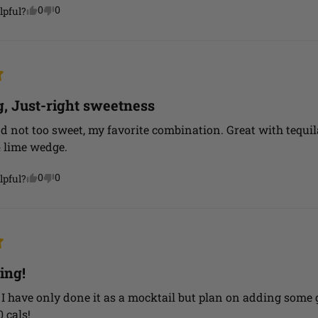
0
0
lpful?
g, Just-right sweetness
d not too sweet, my favorite combination. Great with tequil
& lime wedge.
0
0
lpful?
ing!
 I have only done it as a mocktail but plan on adding some 
0 cals!