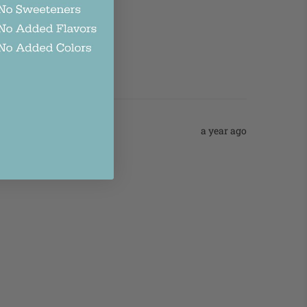
a year ago