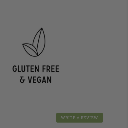
WRITE A REVIEW