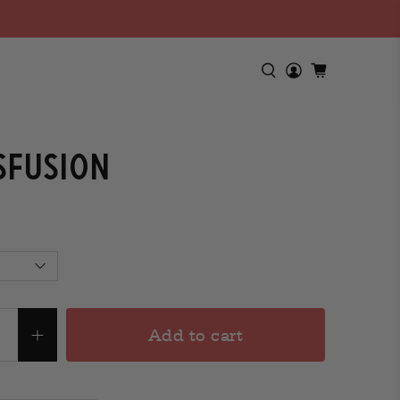
sfusion
Add to cart