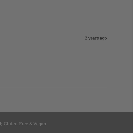
2 years ago
Gluten Free & Vegan