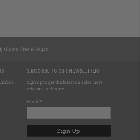
Gluten Free & Vegan
rs
Subscribe to our newsletter!
olumbus,
Sign up to get the latest on sales, new
releases and more …
Email
*
Sign Up