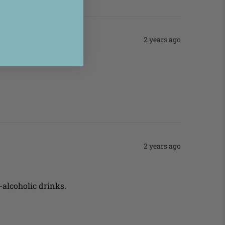
2 years ago
2 years ago
n-alcoholic drinks.