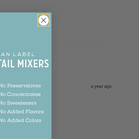
a year ago
p up the good work