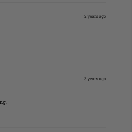
2 years ago
3 years ago
ng. 