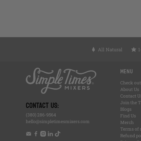
All Natural
1
, opens in a new tab
, opens in a new tab
, opens in a new tab
, opens in a new tab
, of
, opens in a new tab
Menu
Check out
About Us
Contact U
CONTACT US:
Join the 
Blogs
(380) 286-9564
Find Us
hello@simpletimesmixers.com
Merch
Terms of 
Refund po