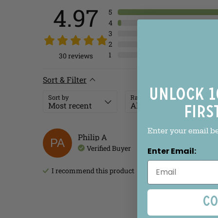
4.97
5
4
3
2
1
30
reviews
Sort & Filter
Unlock 1
Sort by
Rating
firs
Enter your email b
Philip
A
PA
Verified Buyer
Enter Email:
Delicious pr
I recommend this
product
Perfectly mixed 
Review left on:
Blo
Co
Was this review he