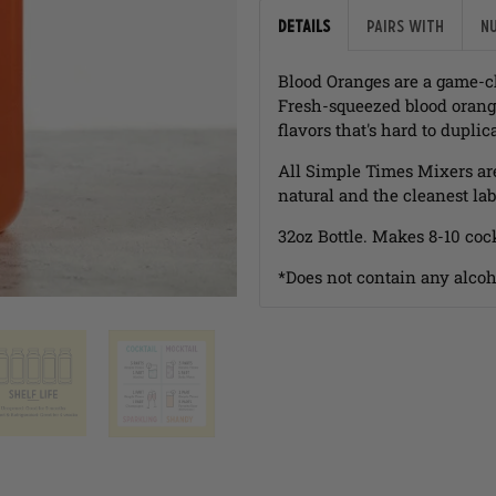
Details
Pairs with
N
Blood Oranges are a game-c
Fresh-squeezed blood orange
flavors that's hard to duplic
All Simple Times Mixers ar
natural and the cleanest lab
32oz Bottle. Makes 8-10 cock
*Does not contain any alcoh