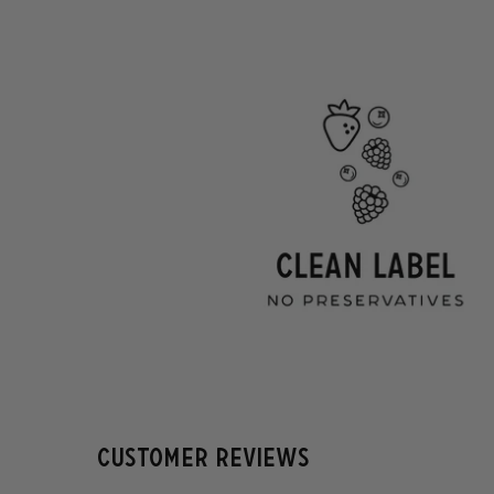
Customer Reviews