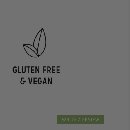
WRITE A REVIEW