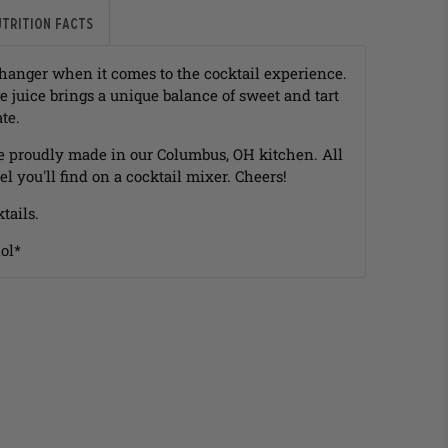
utrition Facts
hanger when it comes to the cocktail experience.
 juice brings a unique balance of sweet and tart
ate.
e proudly made in our Columbus, OH kitchen. All
el you'll find on a cocktail mixer. Cheers!
tails.
ol*