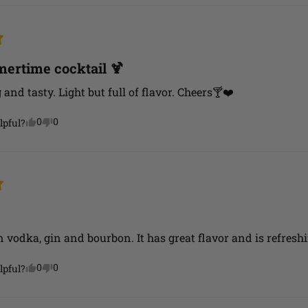
ertime cocktail 🍹
and tasty. Light but full of flavor. Cheers🍸❤️
0
0
lpful?
n vodka, gin and bourbon. It has great flavor and is refreshi
0
0
lpful?