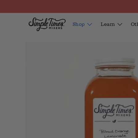
Shop
Learn
Ot