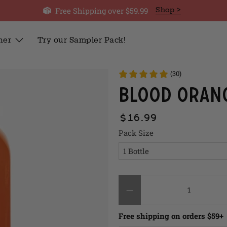
Free Shipping over $59.99
Shop >
her
Try our Sampler Pack!
(30)
Blood Oran
$16.99
Pack Size
Qty
Free shipping on orders $59+