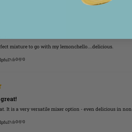
onade
fect mixture to go with my lemonchello....delicious.
0
0
lpful?
 great!
at. It is a very versatile mixer option - even delicious in no
0
0
lpful?