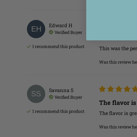
Edward
H
EH
Verified Buyer
Perfect lem
I recommend this
product
This was the per
Was this review he
Savanna
S
SS
Verified Buyer
The flavor is
I recommend this
product
The flavor is gre
Was this review he