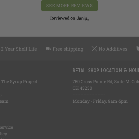
SEE MORE REVIEWS
Reviewed on
-2 Year Shelf Life
Free shipping
No Additives
Retail Shop Location & Hou
 The Syrup Project
750 Cross Pointe Rd, Suite M, C
OH 43230
s
---------------------
Team
Monday - Friday, 9am-5pm
service
licy