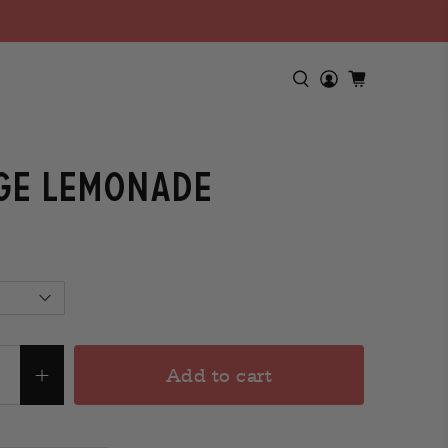
ge Lemonade
Add to cart