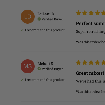
LeiLani
D
LD
Verified Buyer
Perfect summ
I recommend this
product
Super refreshing 
Was this review he
Meloni
S
MS
Verified Buyer
Great mixer!
I recommend this
product
We’ve had this i
Was this review he